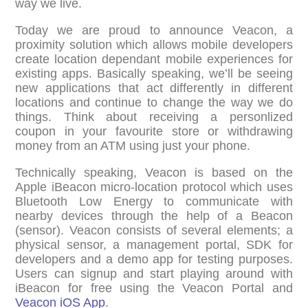
way we live.
Today we are proud to announce Veacon, a
proximity solution which allows mobile developers
create location dependant mobile experiences for
existing apps. Basically speaking, we’ll be seeing
new applications that act differently in different
locations and continue to change the way we do
things. Think about receiving a personlized
coupon in your favourite store or withdrawing
money from an ATM using just your phone.
Technically speaking, Veacon is based on the
Apple iBeacon micro-location protocol which uses
Bluetooth Low Energy to communicate with
nearby devices through the help of a Beacon
(sensor). Veacon consists of several elements; a
physical sensor, a management portal, SDK for
developers and a demo app for testing purposes.
Users can signup and start playing around with
iBeacon for free using the Veacon Portal and
Veacon iOS App
.