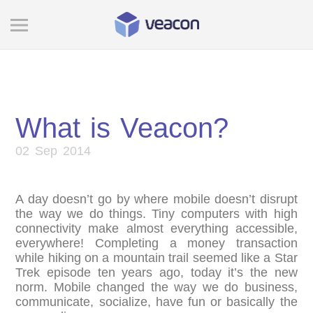
What is Veacon?
02 Sep 2014
A day doesn’t go by where mobile doesn’t disrupt
the way we do things. Tiny computers with high
connectivity make almost everything accessible,
everywhere! Completing a money transaction
while hiking on a mountain trail seemed like a Star
Trek episode ten years ago, today it’s the new
norm. Mobile changed the way we do business,
communicate, socialize, have fun or basically the