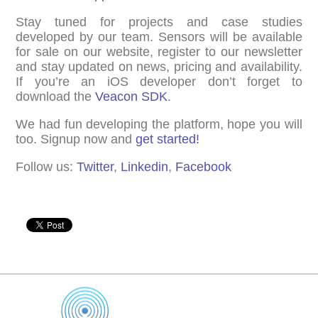
Stay tuned for projects and case studies
developed by our team. Sensors will be available
for sale on our website, register to our newsletter
and stay updated on news, pricing and availability.
If you’re an iOS developer don’t forget to
download the
Veacon SDK
.
We had fun developing the platform, hope you will
too. Signup now and
get started!
Follow us:
Twitter
,
Linkedin
,
Facebook